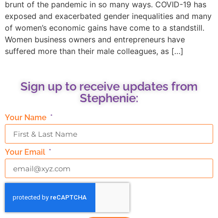
brunt of the pandemic in so many ways. COVID-19 has
exposed and exacerbated gender inequalities and many
of women’s economic gains have come to a standstill.
Women business owners and entrepreneurs have
suffered more than their male colleagues, as […]
Sign up to receive updates from
Stephenie:
Your Name
Your Email