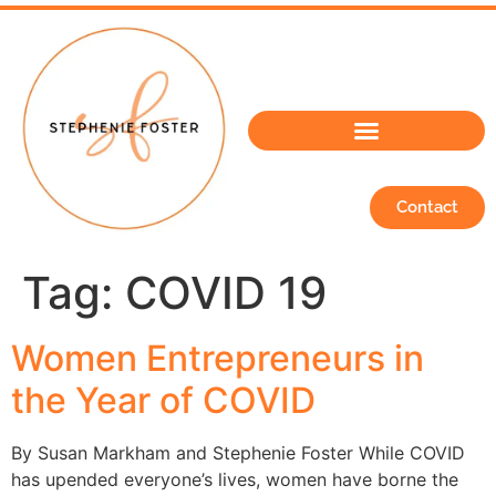
Contact
Tag:
COVID 19
Women Entrepreneurs in
the Year of COVID
By Susan Markham and Stephenie Foster While COVID
has upended everyone’s lives, women have borne the